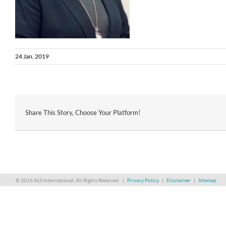
24 Jan, 2019
Share This Story, Choose Your Platform!
© 2016 ALS International. All Rights Reserved. |
Privacy Policy
|
Disclaimer
|
Sitemap