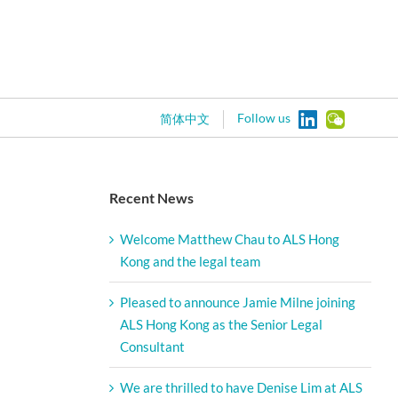
Follow us
简体中文
Recent News
Welcome Matthew Chau to ALS Hong
Kong and the legal team
Pleased to announce Jamie Milne joining
ALS Hong Kong as the Senior Legal
Consultant
We are thrilled to have Denise Lim at ALS