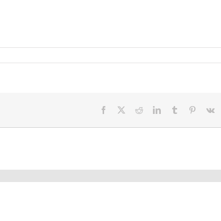
Facebook
X
Reddit
LinkedIn
Tumblr
Pinteres
V