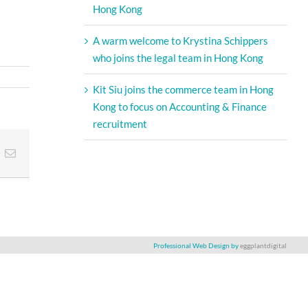
Hong Kong
A warm welcome to Krystina Schippers
who joins the legal team in Hong Kong
Kit Siu joins the commerce team in Hong
Kong to focus on Accounting & Finance
recruitment
t
k
Email
Professional Web Design by
eggplantdigital