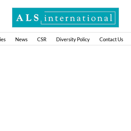
ies
News
CSR
Diversity Policy
Contact Us