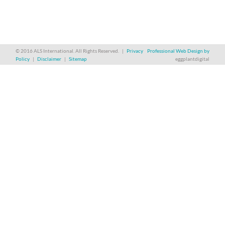
© 2016 ALS International. All Rights Reserved. |
Privacy
Professional Web Design by
Policy
|
Disclaimer
|
Sitemap
eggplantdigital