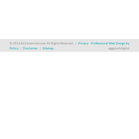
© 2016 ALS International. All Rights Reserved. |
Privacy
Professional Web Design by
Policy
|
Disclaimer
|
Sitemap
eggplantdigital