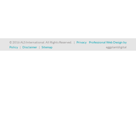
© 2016 ALS International. All Rights Reserved. |
Privacy
Professional Web Design by
Policy
|
Disclaimer
|
Sitemap
eggplantdigital